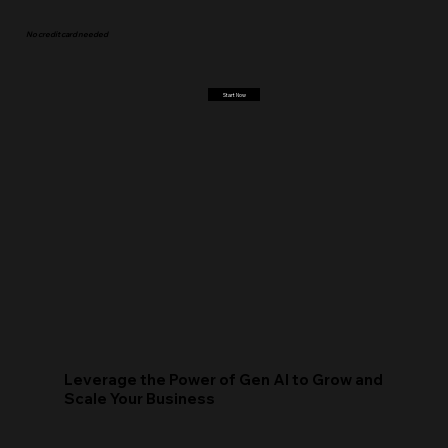
No credit card needed
Start Now
Leverage the Power of Gen AI to Grow and
Scale Your Business